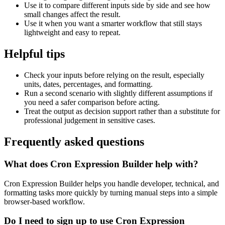
Use it to compare different inputs side by side and see how
small changes affect the result.
Use it when you want a smarter workflow that still stays
lightweight and easy to repeat.
Helpful tips
Check your inputs before relying on the result, especially
units, dates, percentages, and formatting.
Run a second scenario with slightly different assumptions if
you need a safer comparison before acting.
Treat the output as decision support rather than a substitute for
professional judgement in sensitive cases.
Frequently asked questions
What does Cron Expression Builder help with?
Cron Expression Builder helps you handle developer, technical, and
formatting tasks more quickly by turning manual steps into a simple
browser-based workflow.
Do I need to sign up to use Cron Expression