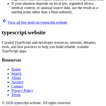
If your situation depends on local law, regulated advice,
medical context, or unusual source data, use the result as a
starting point rather than a final authority.
View all free tools on
typescript.website
typescript.website
Curated TypeScript and developer resources: tutorials, libraries,
tools, and best practices to help you build reliable, scalable
TypeScript apps.
Resources
Home
Search
About
Archive
Contact
Privacy Policy
Terms
© 2026
typescript.website
. All rights reserved.