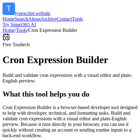
typescript.website
Home
Search
About
Archive
Contact
Tools
Try Smart365 AI
Home
/
Tools
/
Cron Expression Builder
Free Tool
tech
Cron Expression Builder
Build and validate cron expressions with a visual editor and plain-
English preview.
What this tool helps you do
Cron Expression Builder is a browser-based developer tool designed
to help with developer, technical, and formatting tasks. Build and
validate cron expressions with a visual editor and plain-English
preview. Because it runs directly in your browser, you can use it
quickly without creating an account or sending routine inputs to a
back-end workflow.