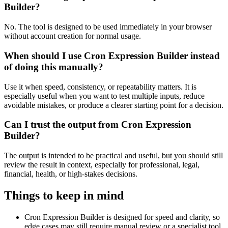
Builder?
No. The tool is designed to be used immediately in your browser
without account creation for normal usage.
When should I use Cron Expression Builder instead
of doing this manually?
Use it when speed, consistency, or repeatability matters. It is
especially useful when you want to test multiple inputs, reduce
avoidable mistakes, or produce a clearer starting point for a decision.
Can I trust the output from Cron Expression
Builder?
The output is intended to be practical and useful, but you should still
review the result in context, especially for professional, legal,
financial, health, or high-stakes decisions.
Things to keep in mind
Cron Expression Builder is designed for speed and clarity, so
edge cases may still require manual review or a specialist tool.