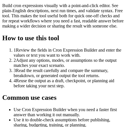
Build cron expressions visually with a point-and-click editor. See
plain-English descriptions, next run times, and validate syntax. Free
tool. This makes the tool useful both for quick one-off checks and
for repeat workflows where you need a fast, readable answer before
making a wider decision or sharing the result with someone else.
How to use this tool
1
Review the fields in Cron Expression Builder and enter the
values or text you want to work with.
2
Adjust any options, modes, or assumptions so the output
matches your exact scenario.
3
Read the result carefully and compare the summary,
breakdown, or generated output the tool returns.
4
Reuse the output as a draft, checkpoint, or planning aid
before taking your next step.
Common use cases
Use Cron Expression Builder when you need a faster first
answer than working it out manually.
Use it to double-check assumptions before publishing,
sharing, budgeting, training, or planning.