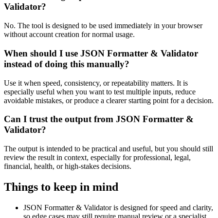
Validator?
No. The tool is designed to be used immediately in your browser
without account creation for normal usage.
When should I use JSON Formatter & Validator
instead of doing this manually?
Use it when speed, consistency, or repeatability matters. It is
especially useful when you want to test multiple inputs, reduce
avoidable mistakes, or produce a clearer starting point for a decision.
Can I trust the output from JSON Formatter &
Validator?
The output is intended to be practical and useful, but you should still
review the result in context, especially for professional, legal,
financial, health, or high-stakes decisions.
Things to keep in mind
JSON Formatter & Validator is designed for speed and clarity,
so edge cases may still require manual review or a specialist