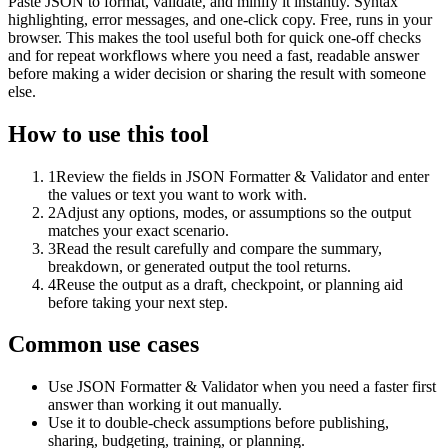
Paste JSON to format, validate, and minify it instantly. Syntax
highlighting, error messages, and one-click copy. Free, runs in your
browser. This makes the tool useful both for quick one-off checks
and for repeat workflows where you need a fast, readable answer
before making a wider decision or sharing the result with someone
else.
How to use this tool
1
Review the fields in JSON Formatter & Validator and enter
the values or text you want to work with.
2
Adjust any options, modes, or assumptions so the output
matches your exact scenario.
3
Read the result carefully and compare the summary,
breakdown, or generated output the tool returns.
4
Reuse the output as a draft, checkpoint, or planning aid
before taking your next step.
Common use cases
Use JSON Formatter & Validator when you need a faster first
answer than working it out manually.
Use it to double-check assumptions before publishing,
sharing, budgeting, training, or planning.