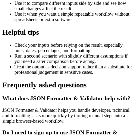
Use it to compare different inputs side by side and see how
small changes affect the result.
Use it when you want a simple repeatable workflow without
spreadsheets or extra software.
Helpful tips
Check your inputs before relying on the result, especially
units, dates, percentages, and formatting.
Run a second scenario with slightly different assumptions if
you need a safer comparison before acting.
Treat the output as decision support rather than a substitute for
professional judgement in sensitive cases.
Frequently asked questions
What does JSON Formatter & Validator help with?
JSON Formatter & Validator helps you handle developer, technical,
and formatting tasks more quickly by turning manual steps into a
simple browser-based workflow.
Do I need to sign up to use JSON Formatter &