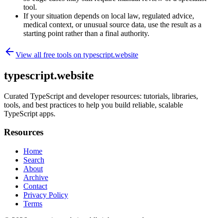
tool.
If your situation depends on local law, regulated advice,
medical context, or unusual source data, use the result as a
starting point rather than a final authority.
View all free tools on
typescript.website
typescript.website
Curated TypeScript and developer resources: tutorials, libraries,
tools, and best practices to help you build reliable, scalable
TypeScript apps.
Resources
Home
Search
About
Archive
Contact
Privacy Policy
Terms