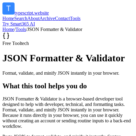
typescript.website
Home
Search
About
Archive
Contact
Tools
Try Smart365 AI
Home
/
Tools
/
JSON Formatter & Validator
Free Tool
tech
JSON Formatter & Validator
Format, validate, and minify JSON instantly in your browser.
What this tool helps you do
JSON Formatter & Validator is a browser-based developer tool
designed to help with developer, technical, and formatting tasks.
Format, validate, and minify JSON instantly in your browser.
Because it runs directly in your browser, you can use it quickly
without creating an account or sending routine inputs to a back-end
workflow.