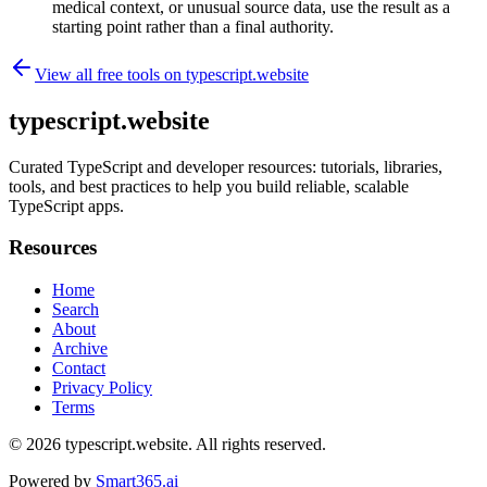
medical context, or unusual source data, use the result as a
starting point rather than a final authority.
View all free tools on
typescript.website
typescript.website
Curated TypeScript and developer resources: tutorials, libraries,
tools, and best practices to help you build reliable, scalable
TypeScript apps.
Resources
Home
Search
About
Archive
Contact
Privacy Policy
Terms
© 2026
typescript.website
. All rights reserved.
Powered by
Smart365.ai