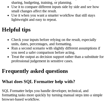
sharing, budgeting, training, or planning.
Use it to compare different inputs side by side and see how
small changes affect the result.
Use it when you want a smarter workflow that still stays
lightweight and easy to repeat.
Helpful tips
Check your inputs before relying on the result, especially
units, dates, percentages, and formatting.
Run a second scenario with slightly different assumptions if
you need a safer comparison before acting.
Treat the output as decision support rather than a substitute for
professional judgement in sensitive cases.
Frequently asked questions
What does SQL Formatter help with?
SQL Formatter helps you handle developer, technical, and
formatting tasks more quickly by turning manual steps into a simple
browser-based workflow.