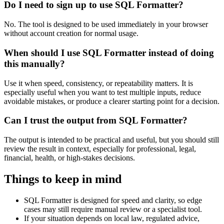
Do I need to sign up to use SQL Formatter?
No. The tool is designed to be used immediately in your browser
without account creation for normal usage.
When should I use SQL Formatter instead of doing
this manually?
Use it when speed, consistency, or repeatability matters. It is
especially useful when you want to test multiple inputs, reduce
avoidable mistakes, or produce a clearer starting point for a decision.
Can I trust the output from SQL Formatter?
The output is intended to be practical and useful, but you should still
review the result in context, especially for professional, legal,
financial, health, or high-stakes decisions.
Things to keep in mind
SQL Formatter is designed for speed and clarity, so edge
cases may still require manual review or a specialist tool.
If your situation depends on local law, regulated advice,