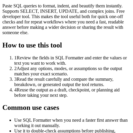
Paste SQL queries to format, indent, and beautify them instantly.
Supports SELECT, INSERT, UPDATE, and complex joins. Free
developer tool. This makes the tool useful both for quick one-off
checks and for repeat workflows where you need a fast, readable
answer before making a wider decision or sharing the result with
someone else.
How to use this tool
1
Review the fields in SQL Formatter and enter the values or
text you want to work with.
2
Adjust any options, modes, or assumptions so the output
matches your exact scenario.
3
Read the result carefully and compare the summary,
breakdown, or generated output the tool returns.
4
Reuse the output as a draft, checkpoint, or planning aid
before taking your next step.
Common use cases
Use SQL Formatter when you need a faster first answer than
working it out manually.
Use it to double-check assumptions before publishing,