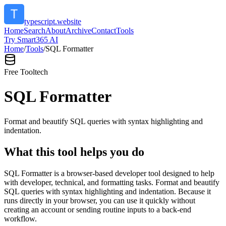
typescript.website
Home
Search
About
Archive
Contact
Tools
Try Smart365 AI
Home
/
Tools
/
SQL Formatter
Free Tool
tech
SQL Formatter
Format and beautify SQL queries with syntax highlighting and
indentation.
What this tool helps you do
SQL Formatter is a browser-based developer tool designed to help
with developer, technical, and formatting tasks. Format and beautify
SQL queries with syntax highlighting and indentation. Because it
runs directly in your browser, you can use it quickly without
creating an account or sending routine inputs to a back-end
workflow.