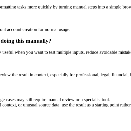
rmatting tasks more quickly by turning manual steps into a simple br
out account creation for normal usage.
 doing this manually?
ly useful when you want to test multiple inputs, reduce avoidable mistake
eview the result in context, especially for professional, legal, financial, 
e cases may still require manual review or a specialist tool.
context, or unusual source data, use the result as a starting point rather 