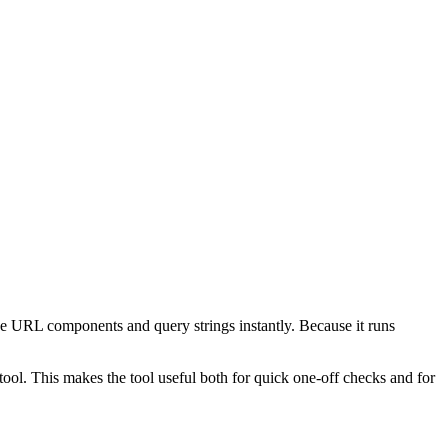
e URL components and query strings instantly. Because it runs
ol. This makes the tool useful both for quick one-off checks and for