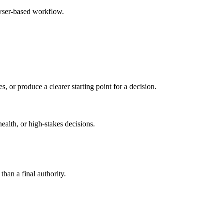
owser-based workflow.
s, or produce a clearer starting point for a decision.
health, or high-stakes decisions.
than a final authority.