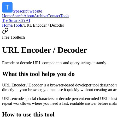
typescript.website
Home
Search
About
Archive
Contact
Tools
Try Smart365 AI
Home
/
Tools
/
URL Encoder / Decoder
Free Tool
tech
URL Encoder / Decoder
Encode or decode URL components and query strings instantly.
What this tool helps you do
URL Encoder / Decoder is a browser-based developer tool designed to
directly in your browser, you can use it quickly without creating an a
URL-encode special characters or decode percent-encoded URLs instant
repeat workflows where you need a fast, readable answer before makin
How to use this tool