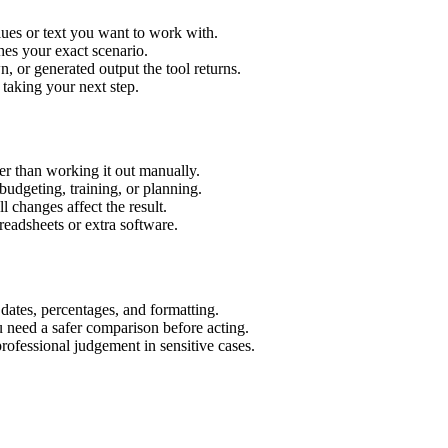
ues or text you want to work with.
hes your exact scenario.
 or generated output the tool returns.
 taking your next step.
r than working it out manually.
budgeting, training, or planning.
l changes affect the result.
eadsheets or extra software.
 dates, percentages, and formatting.
u need a safer comparison before acting.
 professional judgement in sensitive cases.